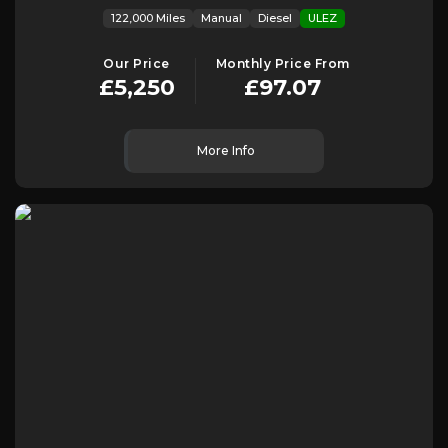
122,000 Miles
Manual
Diesel
ULEZ
Our Price
Monthly Price From
£5,250
£97.07
More Info