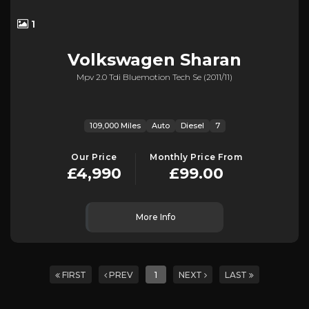
1
Volkswagen
Sharan
Mpv 2.0 Tdi Bluemotion Tech Se (2011/11)
109,000 Miles
Auto
Diesel
7
Our Price
Monthly Price From
£4,990
£99.00
More Info
FIRST
PREV
1
NEXT
LAST