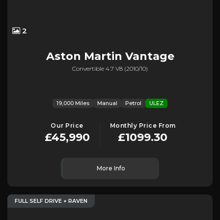
2
Aston Martin
Vantage
Convertible 4.7 V8 (2010/10)
19,000 Miles
Manual
Petrol
ULEZ
Our Price
Monthly Price From
£45,990
£1099.30
More Info
FULL SELF DRIVE + RAVEN