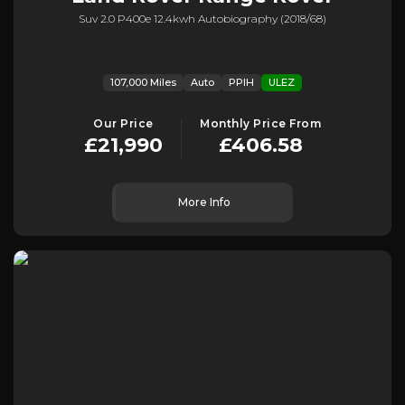
Suv 2.0 P400e 12.4kwh Autobiography (2018/68)
107,000 Miles
Auto
PPIH
ULEZ
Our Price
Monthly Price From
£21,990
£406.58
More Info