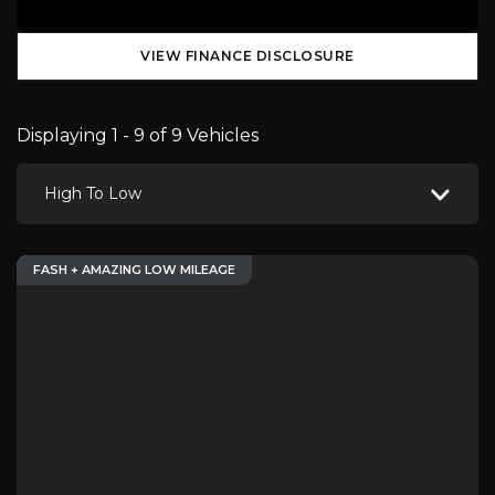
VIEW FINANCE DISCLOSURE
Displaying 1 - 9 of 9 Vehicles
High To Low
FASH + AMAZING LOW MILEAGE