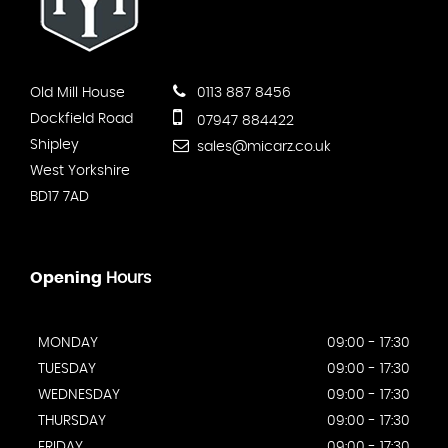
Old Mill House
0113 887 8456
Dockfield Road
07947 884422
Shipley
sales@micarz.co.uk
West Yorkshire
BD17 7AD
Opening
Hours
MONDAY
09:00 - 17:30
TUESDAY
09:00 - 17:30
WEDNESDAY
09:00 - 17:30
THURSDAY
09:00 - 17:30
FRIDAY
09:00 - 17:30