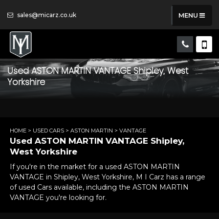
sales@micarz.co.uk
MENU
Used
ASTON MARTIN
VANTAGE
Shipley, West
Yorkshire
HOME
>
USED CARS
>
ASTON MARTIN
> VANTAGE
Used
ASTON MARTIN
VANTAGE
Shipley,
West Yorkshire
If you're in the market for a used ASTON MARTIN
VANTAGE in Shipley, West Yorkshire, M I Carz has a range
of used Cars available, including the ASTON MARTIN
VANTAGE you're looking for.