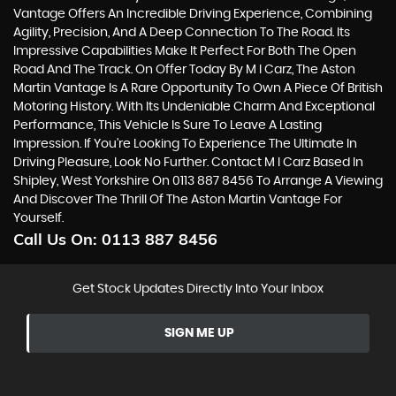
Vantage Offers An Incredible Driving Experience, Combining
Agility, Precision, And A Deep Connection To The Road. Its
Impressive Capabilities Make It Perfect For Both The Open
Road And The Track. On Offer Today By M I Carz, The Aston
Martin Vantage Is A Rare Opportunity To Own A Piece Of British
Motoring History. With Its Undeniable Charm And Exceptional
Performance, This Vehicle Is Sure To Leave A Lasting
Impression. If You're Looking To Experience The Ultimate In
Driving Pleasure, Look No Further. Contact M I Carz Based In
Shipley, West Yorkshire On 0113 887 8456 To Arrange A Viewing
And Discover The Thrill Of The Aston Martin Vantage For
Yourself.
Call Us On:
0113 887 8456
Get Stock Updates Directly Into Your Inbox
SIGN ME UP