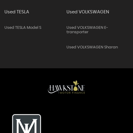
Used TESLA
Used VOLKSWAGEN
Used TESLA Model S
Used VOLKSWAGEN E-
transporter
Used VOLKSWAGEN Sharan