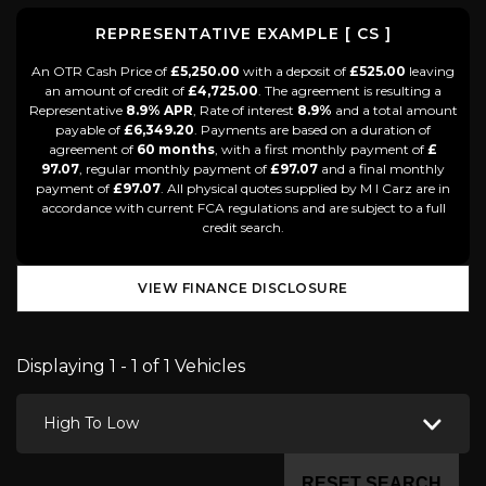
REPRESENTATIVE EXAMPLE [ CS ]
An OTR Cash Price of
£5,250.00
with a deposit of
£525.00
leaving
an amount of credit of
£4,725.00
. The agreement is resulting a
Representative
8.9% APR
, Rate of interest
8.9%
and a total amount
payable of
£6,349.20
. Payments are based on a duration of
agreement of
60 months
, with a first monthly payment of
£
97.07
, regular monthly payment of
£97.07
and a final monthly
payment of
£97.07
. All physical quotes supplied by M I Carz are in
accordance with current FCA regulations and are subject to a full
credit search.
VIEW FINANCE DISCLOSURE
Displaying 1 - 1 of 1 Vehicles
High To Low
RESET SEARCH