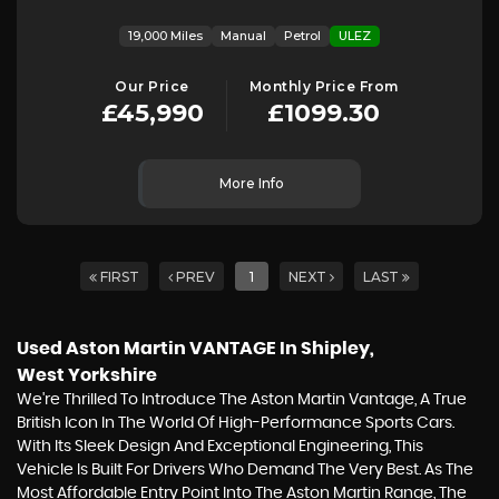
19,000 Miles
Manual
Petrol
ULEZ
Our Price
Monthly Price From
£45,990
£1099.30
More Info
FIRST
PREV
1
NEXT
LAST
Used Aston Martin VANTAGE
In Shipley,
West Yorkshire
We're Thrilled To Introduce The Aston Martin Vantage, A True
British Icon In The World Of High-Performance Sports Cars.
With Its Sleek Design And Exceptional Engineering, This
Vehicle Is Built For Drivers Who Demand The Very Best. As The
Most Affordable Entry Point Into The Aston Martin Range, The