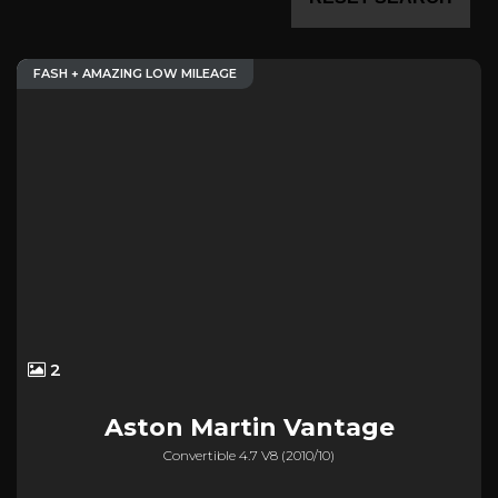
FASH + AMAZING LOW MILEAGE
2
Aston Martin
Vantage
Convertible 4.7 V8 (2010/10)