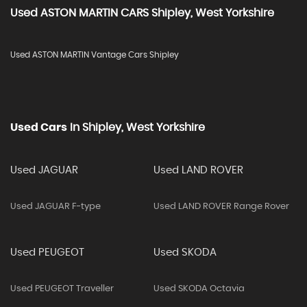
Used
ASTON MARTIN
CARS
Shipley, West Yorkshire
Used ASTON MARTIN Vantage Cars Shipley
Used Cars
In
Shipley, West Yorkshire
Used JAGUAR
Used LAND ROVER
Used JAGUAR F-type
Used LAND ROVER Range Rover
Used PEUGEOT
Used SKODA
Used PEUGEOT Traveller
Used SKODA Octavia