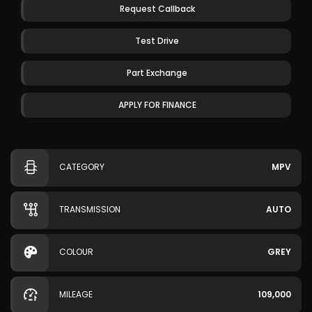
Request Callback
Test Drive
Part Exchange
APPLY FOR FINANCE
CATEGORY
MPV
TRANSMISSION
AUTO
COLOUR
GREY
MILEAGE
109,000