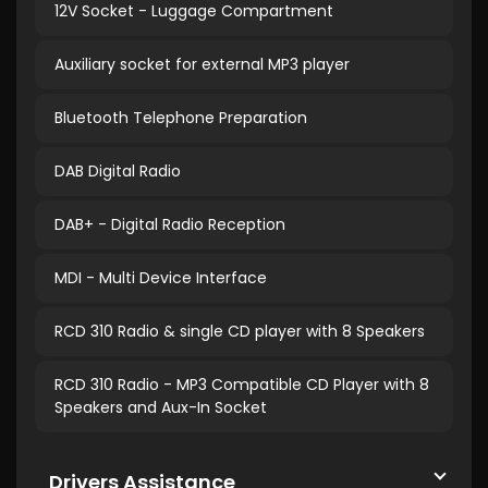
12V Socket - Luggage Compartment
Auxiliary socket for external MP3 player
Bluetooth Telephone Preparation
DAB Digital Radio
DAB+ - Digital Radio Reception
MDI - Multi Device Interface
RCD 310 Radio & single CD player with 8 Speakers
RCD 310 Radio - MP3 Compatible CD Player with 8
Speakers and Aux-In Socket
Drivers Assistance