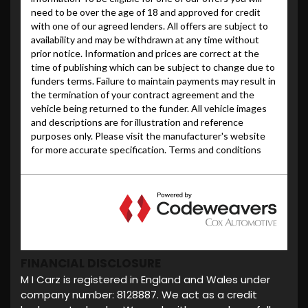
FINANCIAL DISCLOSURE
M I Carz is registered in England and Wales under
company number: 8128887. We act as a credit