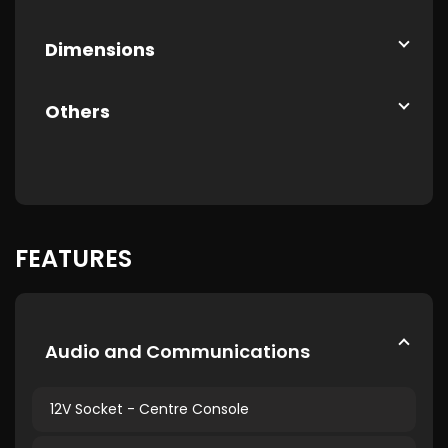
Dimensions
Others
FEATURES
Audio and Communications
12V Socket - Centre Console