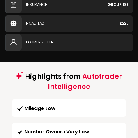
INSURANCE
GROUP 18E
ROAD TAX
£225
FORMER KEEPER
1
Highlights from
Autotrader
Intelligence
Mileage Low
Number Owners Very Low