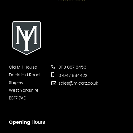
Old Mill House
0113 887 8456
Dockfield Road
07947 884422
Shipley
sales@micarz.co.uk
West Yorkshire
BD17 7AD
Opening
Hours