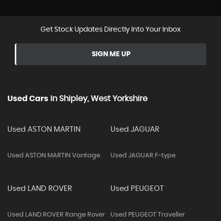
Get Stock Updates Directly Into Your Inbox
SIGN ME UP
Used Cars
In
Shipley, West Yorkshire
Used ASTON MARTIN
Used JAGUAR
Used ASTON MARTIN Vantage
Used JAGUAR F-type
Used LAND ROVER
Used PEUGEOT
Used LAND ROVER Range Rover
Used PEUGEOT Traveller