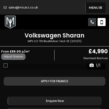
sales@micarz.co.uk
MENU
Volkswagen
Sharan
MPV 2.0 TDI BlueMotion Tech SE (2011/11)
£4,990
From
£99.00
p/m*
Adjust Finance
Download Brochure
1/1
APPLY FOR FINANCE
Enquire Now