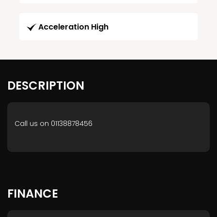
Acceleration High
DESCRIPTION
Call us on 01138878456
FINANCE