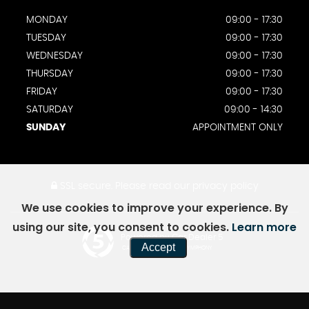
MONDAY
09:00 - 17:30
TUESDAY
09:00 - 17:30
WEDNESDAY
09:00 - 17:30
THURSDAY
09:00 - 17:30
FRIDAY
09:00 - 17:30
SATURDAY
09:00 - 14:30
SUNDAY
APPOINTMENT ONLY
SSL secure.
Please read our
privacy policy
We use cookies to improve your experience. By
using our site, you consent to cookies.
Learn more
Powered by Car Dealer 5
Accept
CAR DEALER WEBSITES - SYMPHONY