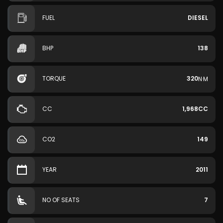
FUEL
DIESEL
BHP
138
TORQUE
320
N·M
CC
1,968CC
CO2
149
YEAR
2011
NO OF SEATS
7