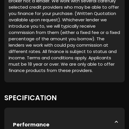
broker not a lender. We work with several carefully
selected credit providers who may be able to offer
you finance for your purchase. (Written Quotation
available upon request). Whichever lender we
introduce you to, we will typically receive
commission from them (either a fixed fee or a fixed
percentage of the amount you borrow). The
lenders we work with could pay commission at
different rates. All finance is subject to status and
income. Terms and conditions apply. Applicants
must be 18 year or over. We are only able to offer
finance products from these providers.
SPECIFICATION
Performance