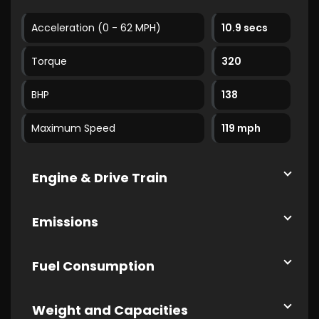
Acceleration (0 - 62 MPH)
10.9 secs
Torque
320
BHP
138
Maximum Speed
119 mph
Engine & Drive Train
Emissions
Fuel Consumption
Weight and Capacities