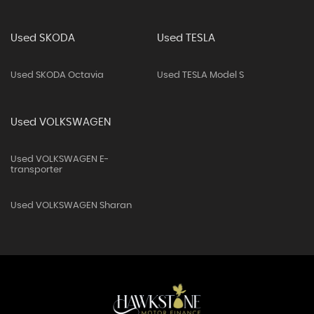
Used SKODA
Used TESLA
Used SKODA Octavia
Used TESLA Model S
Used VOLKSWAGEN
Used VOLKSWAGEN E-
transporter
Used VOLKSWAGEN Sharan