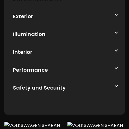
Exterior
Illumination
Interior
Performance
Safety and Security