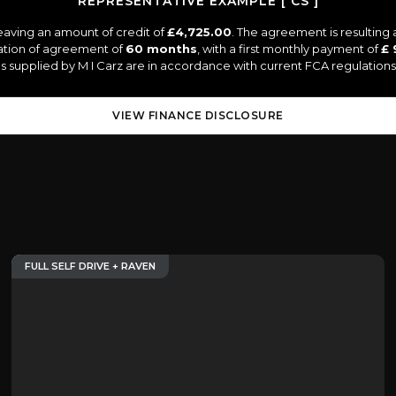
REPRESENTATIVE EXAMPLE [ CS ]
eaving an amount of credit of
£4,725.00
. The agreement is resulting
ation of agreement of
60 months
, with a first monthly payment of
£ 
tes supplied by M I Carz are in accordance with current FCA regulations 
VIEW FINANCE DISCLOSURE
FULL SELF DRIVE + RAVEN