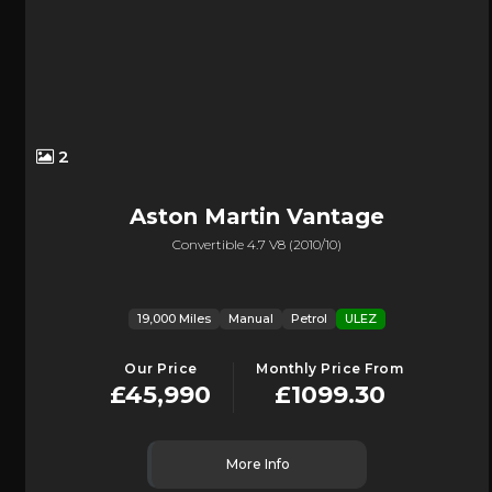
2
Aston Martin
Vantage
Convertible 4.7 V8 (2010/10)
19,000 Miles
Manual
Petrol
ULEZ
Our Price
Monthly Price From
£45,990
£1099.30
More Info