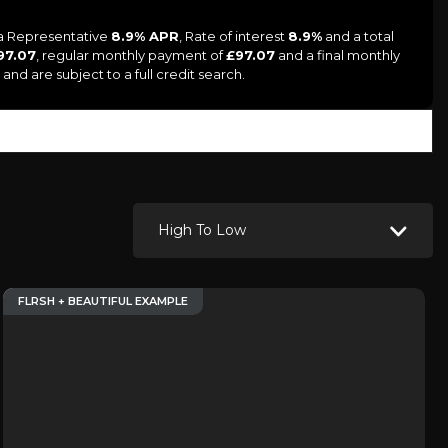
 a Representative
8.9% APR
, Rate of interest
8.9%
and a total
97.07
, regular monthly payment of
£97.07
and a final monthly
and are subject to a full credit search.
High To Low
FLRSH + BEAUTIFUL EXAMPLE