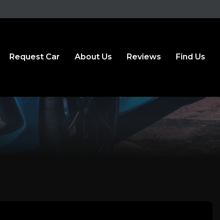
Request Car
About Us
Reviews
Find Us