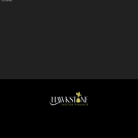
Rover