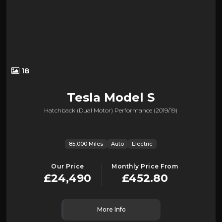
18
Tesla
Model S
Hatchback (dual Motor) Performance (2019/19)
85,000 Miles
Auto
Electric
Our Price
Monthly Price From
£24,490
£452.80
More Info