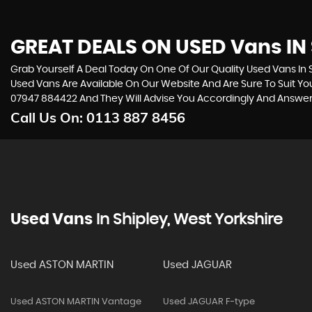
GREAT DEALS ON USED Vans IN 
Grab Yourself A Deal Today On One Of Our Quality Used Vans In Sh
Used Vans Are Available On Our Website And Are Sure To Suit Y
07947 884422
And They Will Advise You Accordingly And Answe
Call Us On:
0113 887 8456
Used Vans
In
Shipley, West Yorkshire
Used ASTON MARTIN
Used JAGUAR
Used ASTON MARTIN Vantage
Used JAGUAR F-type