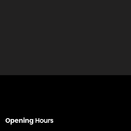
Opening
Hours