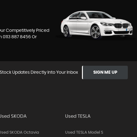
Our Competitively Priced
On
0113 887 8456
Or
Stock Updates Directly Into Your Inbox
SIGN ME UP
Used SKODA
Used TESLA
Used SKODA Octavia
Used TESLA Model S