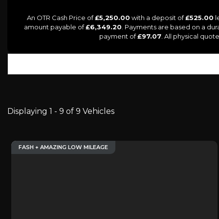
An OTR Cash Price of
£5,250.00
with a deposit of
£525.00
l
amount payable of
£6,349.20
. Payments are based on a dur
payment of
£97.07
. All physical quo
Displaying 1 - 9 of 9 Vehicles
FASH + AMAZING LOW MILEAGE