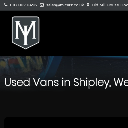
0113 887 8456
sales@micarz.co.uk
Old Mill House Doc
Used Vans in Shipley, We