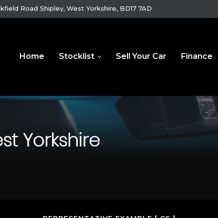
kfield Road Shipley, West Yorkshire, BD17 7AD
Home
Stocklist
Sell Your Car
Finance
st Yorkshire