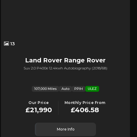
13
Land Rover
Range Rover
Suv 2.0 P400e 12.4kwh Autobiography (2018/68)
107,000 Miles
Auto
PPIH
ULEZ
Our Price
Monthly Price From
£21,990
£406.58
More Info