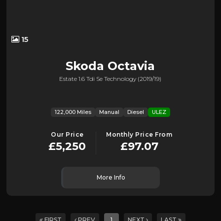
15
Skoda
Octavia
Estate 1.6 Tdi Se Technology (2019/19)
122,000 Miles
Manual
Diesel
ULEZ
Our Price
Monthly Price From
£5,250
£97.07
More Info
FIRST
PREV
1
NEXT
LAST