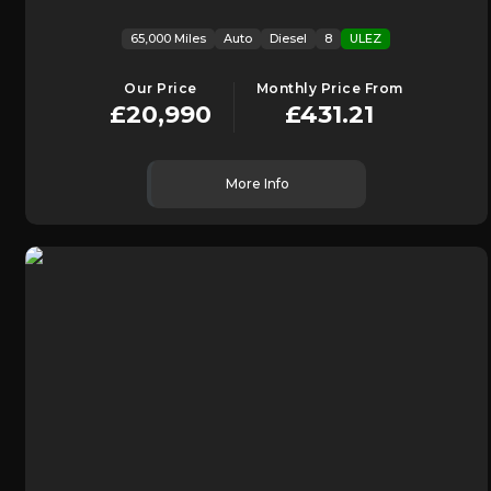
65,000 Miles
Auto
Diesel
8
ULEZ
Our Price
Monthly Price From
£20,990
£431.21
More Info