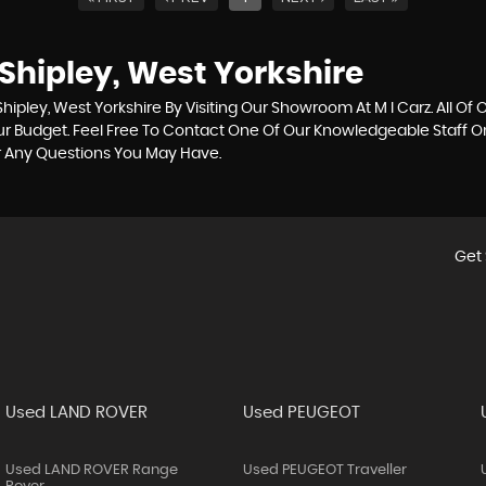
Shipley, West Yorkshire
ipley, West Yorkshire By Visiting Our Showroom At M I Carz. All Of 
our Budget. Feel Free To Contact One Of Our Knowledgeable Staff 
r Any Questions You May Have.
Get 
Used LAND ROVER
Used PEUGEOT
Used LAND ROVER Range
Used PEUGEOT Traveller