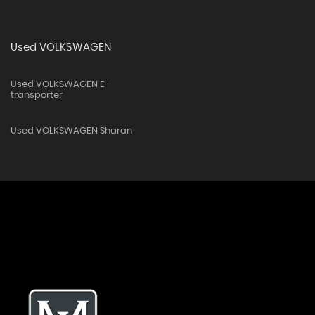
Used VOLKSWAGEN
Used VOLKSWAGEN E-
transporter
Used VOLKSWAGEN Sharan