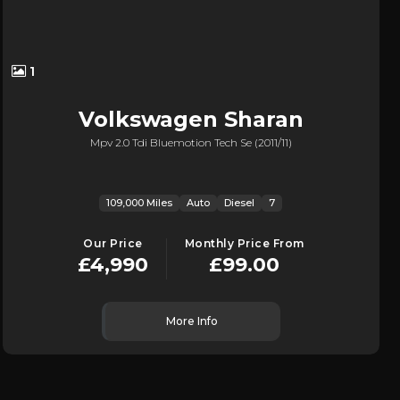
1
Volkswagen
Sharan
Mpv 2.0 Tdi Bluemotion Tech Se (2011/11)
109,000 Miles
Auto
Diesel
7
Our Price
Monthly Price From
£4,990
£99.00
More Info