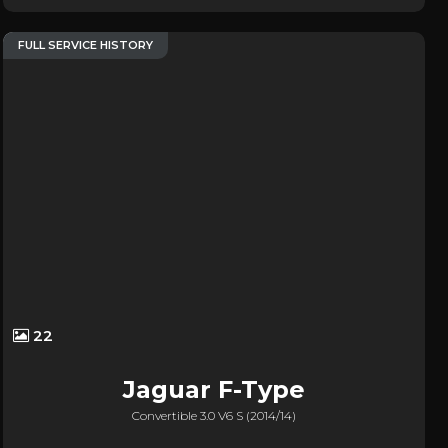
FULL SERVICE HISTORY
22
Jaguar
F-Type
Convertible 3.0 V6 S (2014/14)