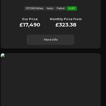
107,000 Miles
Auto
Petrol
ULEZ
Our Price
Monthly Price From
£17,490
£323.38
More Info