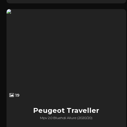
19
Peugeot
Traveller
Mpv 2.0 Bluehdi Allure (2020/20)