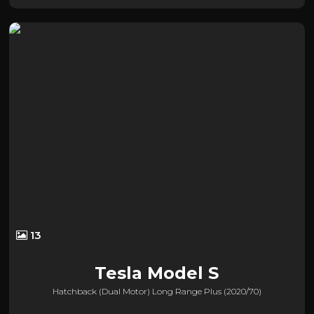
13
Tesla
Model S
Hatchback (dual Motor) Long Range Plus (2020/70)