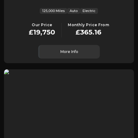
125,000 Miles
Auto
Electric
Our Price
Monthly Price From
£19,750
£365.16
More Info