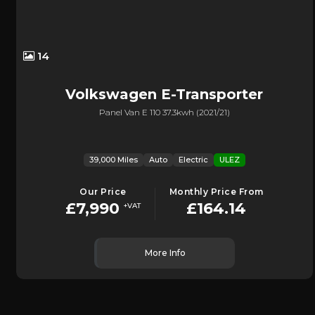
14
Volkswagen
E-Transporter
Panel Van E 110 37.3kwh (2021/21)
39,000 Miles
Auto
Electric
ULEZ
Our Price
Monthly Price From
£7,990
£164.14
+VAT
More Info