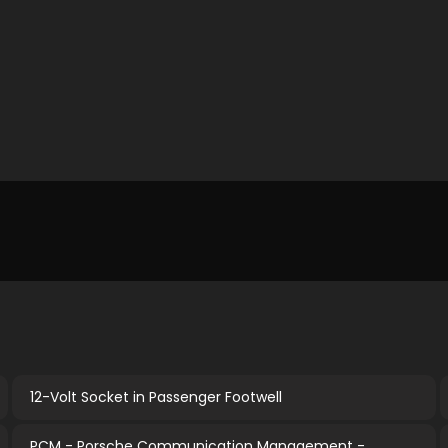
12-Volt Socket in Passenger Footwell
PCM - Porsche Communication Management -