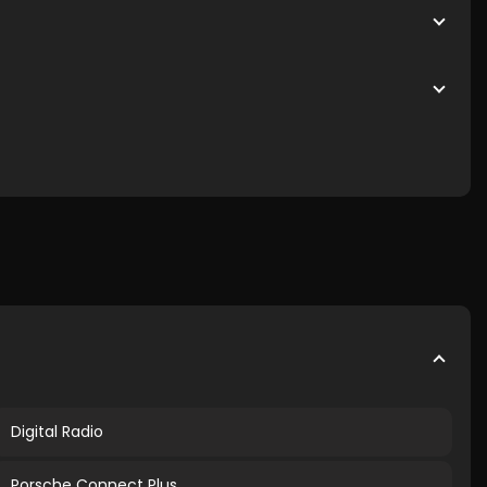
Digital Radio
Porsche Connect Plus