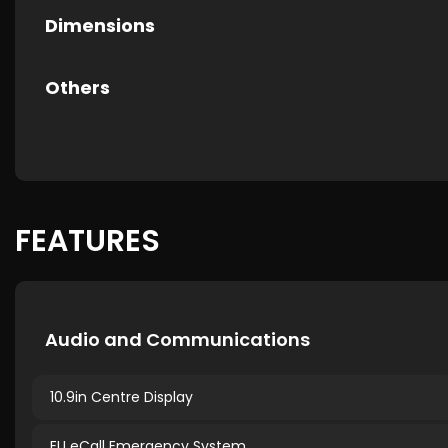
Dimensions
Others
FEATURES
Audio and Communications
10.9in Centre Display
EU eCall Emergency System