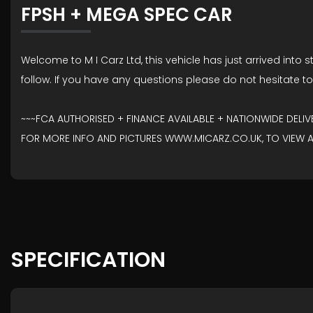
FPSH + MEGA SPEC CAR
Welcome to M I Carz Ltd, this vehicle has just arrived into s
follow. If you have any questions please do not hesitate t
~~~FCA AUTHORISED + FINANCE AVAILABLE + NATIONWIDE DELI
FOR MORE INFO AND PICTURES WWW.MICARZ.CO.UK, TO VIEW AN
SPECIFICATION