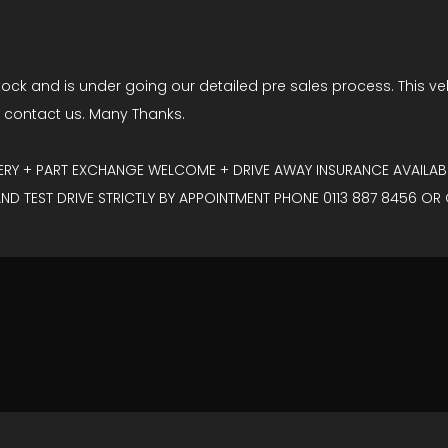
tock and is under going our detailed pre sales process. This vehic
o contact us. Many Thanks.
VERY + PART EXCHANGE WELCOME + DRIVE AWAY INSURANCE AVAILABL
D TEST DRIVE STRICTLY BY APPOINTMENT PHONE 0113 887 8456 OR