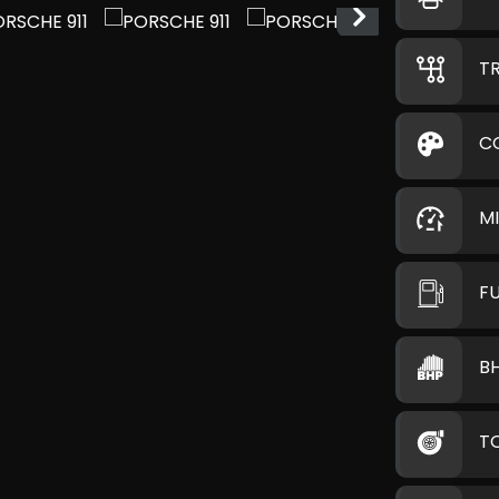
T
C
M
F
B
T