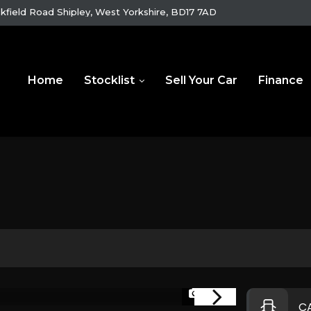
kfield Road Shipley, West Yorkshire, BD17 7AD
Home
Stocklist
Sell Your Car
Finance
1/25
C