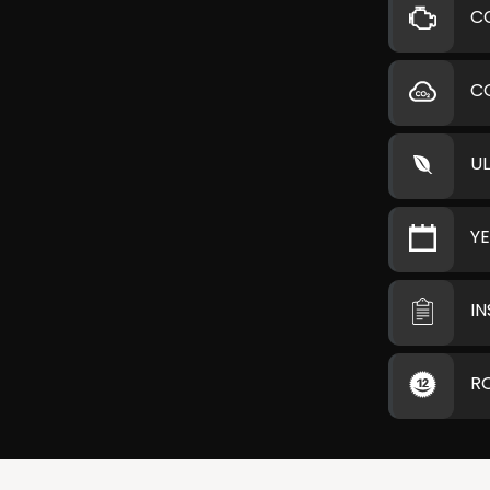
C
C
U
Y
I
R