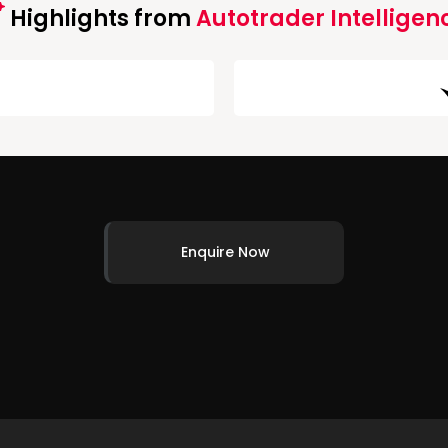
Highlights from
Autotrader Intelligen
Enquire Now