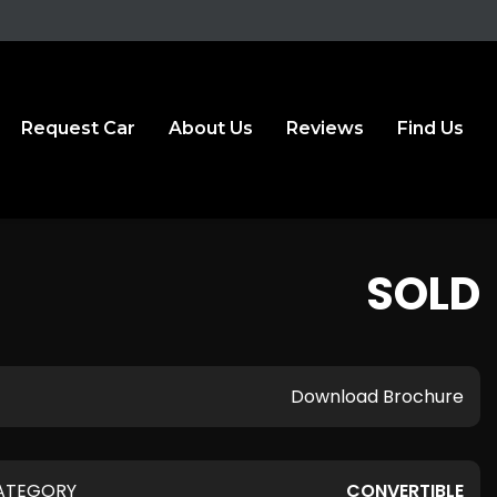
Request Car
About Us
Reviews
Find Us
SOLD
Download Brochure
ATEGORY
CONVERTIBLE