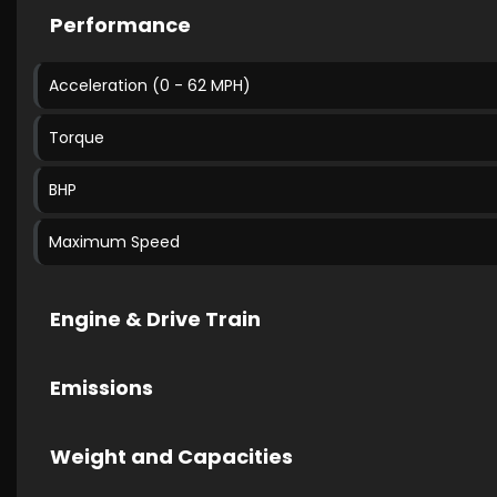
Performance
Acceleration (0 - 62 MPH)
Torque
BHP
Maximum Speed
Engine & Drive Train
Emissions
Weight and Capacities