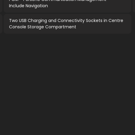
Include Navigation
Two USB Charging and Connectivity Sockets in Centre
Console Storage Compartment